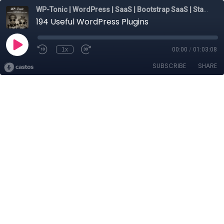
WP-Tonic | WordPress | SaaS | Bootstrap SaaS | Startups
194 Useful WordPress Plugins
1x
00:00
/
01:03:08
SUBSCRIBE
SHARE