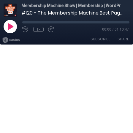
Membership Machine Show | Membership | WordPress | Community | Marketing
#120 - The Membership Machine:Best Page Building Plugins For Membership Website In 2025
1x
00:00
/
01:10:47
SUBSCRIBE
SHARE