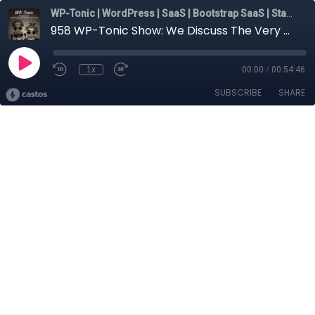
WP-Tonic | WordPress | SaaS | Bootstrap SaaS | Startups
958 WP-Tonic Show: We Discuss The Very Changing Face of SEO in 2025
1x
00:00
/
00:54:46
SUBSCRIBE
SHARE