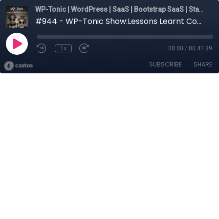
WP-Tonic | WordPress | SaaS | Bootstrap SaaS | Startups
#944 - WP-Tonic Show:Lessons Learnt Connected to Building Plugins And Businesses on WordPress
1x
00:00
/
00:41:39
SUBSCRIBE
SHARE