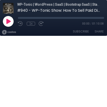
WP-Tonic | WordPress | SaaS | Bootstrap SaaS | Startups
#940 - WP-Tonic Show: How To Sell Paid Discovery The Right Way
1x
00:00
/
01:10:08
SUBSCRIBE
SHARE