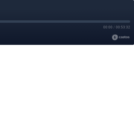
00:00
/
00:53:32