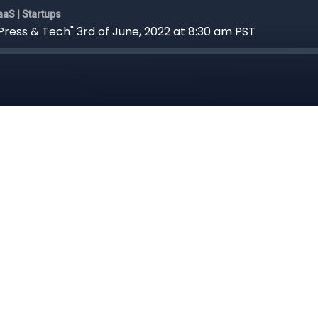
aS | Startups
ess & Tech" 3rd of June, 2022 at 8:30 am PST