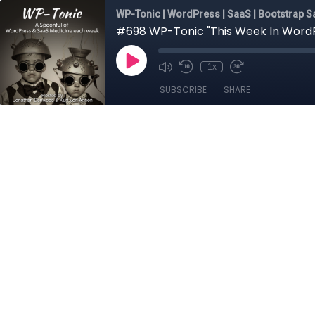
WP-Tonic | WordPress | SaaS | Bootstrap Sa
#698 WP-Tonic "This Week In WordPr
1x
SUBSCRIBE
SHARE