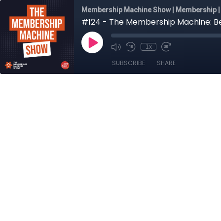
Membership Machine Show | Membership | 
#124 - The Membership Machine: Be
1x
SUBSCRIBE
SHARE