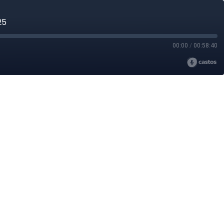
25
00:00
/
00:58:40