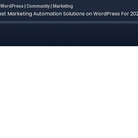
WordPress | Community | Marketing
st Marketing Automation Solutions on WordPress For 20